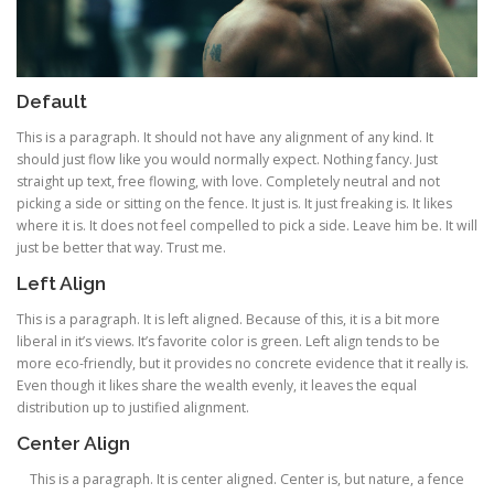
Default
This is a paragraph. It should not have any alignment of any kind. It
should just flow like you would normally expect. Nothing fancy. Just
straight up text, free flowing, with love. Completely neutral and not
picking a side or sitting on the fence. It just is. It just freaking is. It likes
where it is. It does not feel compelled to pick a side. Leave him be. It will
just be better that way. Trust me.
Left Align
This is a paragraph. It is left aligned. Because of this, it is a bit more
liberal in it’s views. It’s favorite color is green. Left align tends to be
more eco-friendly, but it provides no concrete evidence that it really is.
Even though it likes share the wealth evenly, it leaves the equal
distribution up to justified alignment.
Center Align
This is a paragraph. It is center aligned. Center is, but nature, a fence