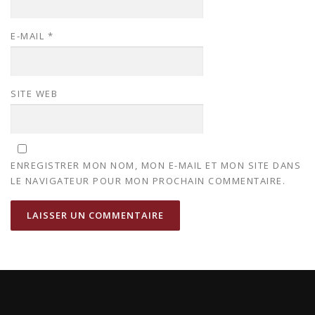
E-MAIL
*
SITE WEB
ENREGISTRER MON NOM, MON E-MAIL ET MON SITE DANS
LE NAVIGATEUR POUR MON PROCHAIN COMMENTAIRE.