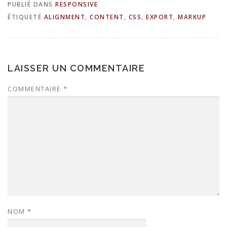
PUBLIÉ DANS
RESPONSIVE
ÉTIQUETÉ
ALIGNMENT
,
CONTENT
,
CSS
,
EXPORT
,
MARKUP
LAISSER UN COMMENTAIRE
COMMENTAIRE
*
NOM
*