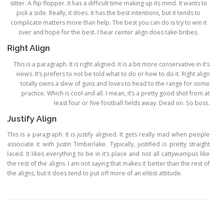
sitter. A flip flopper. It has a difficult time making up its mind. It wants to
pick a side. Really, it does. It has the best intentions, but it tends to
complicate matters more than help. The best you can do is try to win it
over and hope for the best. I hear center align does take bribes.
Right Align
This is a paragraph. It is right aligned. It is a bit more conservative in it’s
views. It’s prefers to not be told what to do or how to do it. Right align
totally owns a slew of guns and loves to head to the range for some
practice. Which is cool and all. I mean, it’s a pretty good shot from at
least four or five football fields away. Dead on. So boss.
Justify Align
This is a paragraph. It is justify aligned. It gets really mad when people
associate it with Justin Timberlake. Typically, justified is pretty straight
laced. It likes everything to be in it’s place and not all cattywampus like
the rest of the aligns. I am not saying that makes it better than the rest of
the aligns, but it does tend to put off more of an elitist attitude.