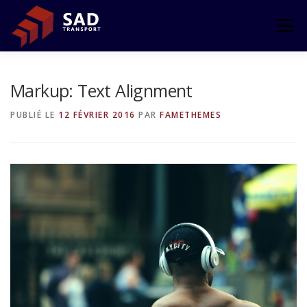
Aller
au
Menu
contenu
ACCUEIL
L’ENTREPRISE
TRANSPORT
Markup: Text Alignment
PUBLIÉ LE
12 FÉVRIER 2016
PAR
FAMETHEMES
LE GROUPE
CONTACT
ESPACE CLIENT